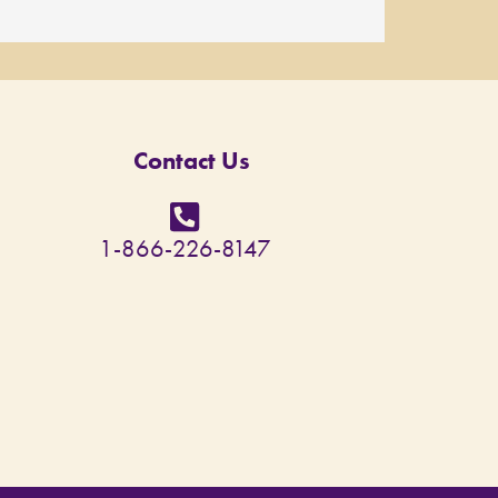
Contact Us
1-866-226-8147