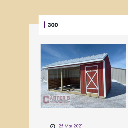
300
25 Mar 2021