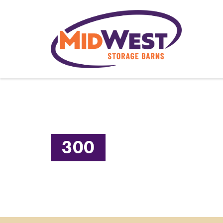
CALL US TODAY! 660.947.4391
300