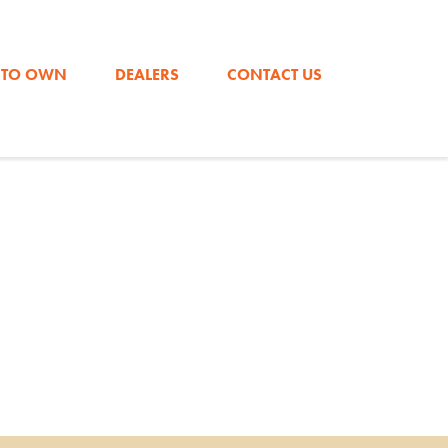
DOWNLOAD OUR CATALOG FOR PRICING!
 TO OWN
DEALERS
CONTACT US