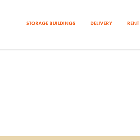
STORAGE BUILDINGS
DELIVERY
RENT