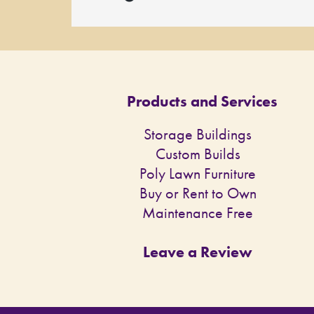
Products and Services
Storage Buildings
Custom Builds
Poly Lawn Furniture
Buy or Rent to Own
Maintenance Free
Leave a Review