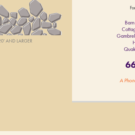
Fo
Barn
Cotta
Gambrel
 20' AND LARGER
H
Quak
6
A Phon