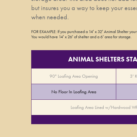
but insures you a way to keep your esse
when needed.
FOR EXAMPLE: If you purchased a 14′ x 32′ Animal Shelter your
You would have 14′ x 26′ of shelter and a 6′ area for storage.
ANIMAL SHELTERS S
90" Loafing Area Opening
3' 
No Floor In Loafing Area
Loafing Area Lined w/Hardwood Wh