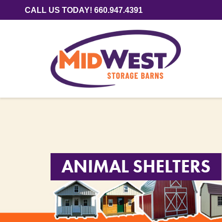
CALL US TODAY! 660.947.4391
ANIMAL SHELTERS