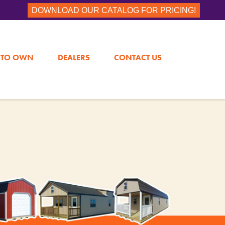
DOWNLOAD OUR CATALOG FOR PRICING!
 TO OWN
DEALERS
CONTACT US