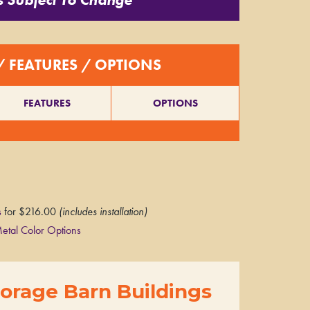
/ FEATURES / OPTIONS
FEATURES
OPTIONS
s
for $216.00
(includes installation)
etal Color Options
orage Barn Buildings