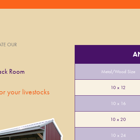
IATE OUR
A
Metal/Wood Size
10 x 12
or your livestocks
10 x 16
10 x 20
10 x 24