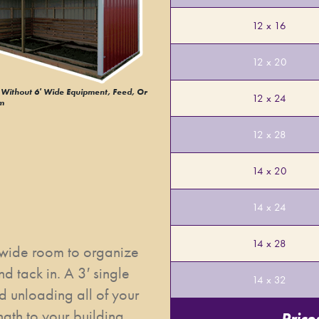
12 x 16
12 x 20
Without 6′ Wide Equipment, Feed, Or
12 x 24
m
12 x 28
14 x 20
14 x 24
14 x 28
 wide room to organize
d tack in. A 3′ single
14 x 32
d unloading all of your
gth to your building,
Price