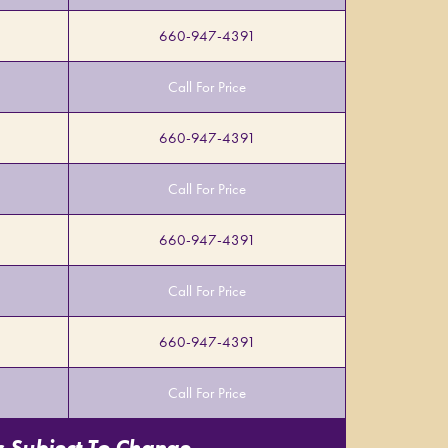
660-947-4391
Call For Price
660-947-4391
Call For Price
660-947-4391
Call For Price
660-947-4391
Call For Price
s Subject To Change