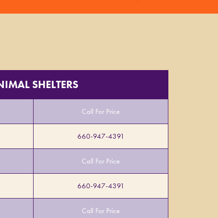
NIMAL SHELTERS
Call For Price
660-947-4391
Call For Price
660-947-4391
Call For Price