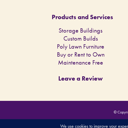
Products and Services
Storage Buildings
Custom Builds
Poly Lawn Furniture
Buy or Rent to Own
Maintenance Free
Leave a Review
© Copyrig