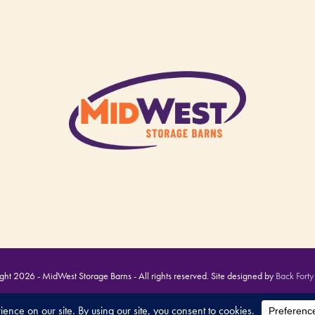
ht 2026 - MidWest Storage Barns - All rights reserved. Site designed by
Back Forty