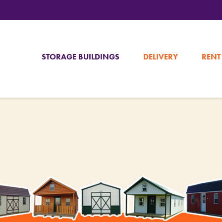
STORAGE BUILDINGS
DELIVERY
RENT