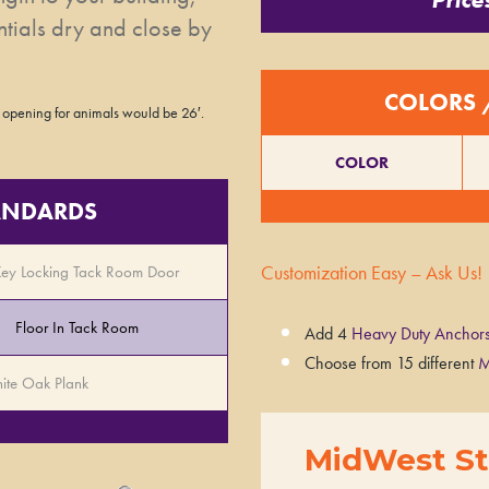
ntials dry and close by
COLORS 
 opening for animals would be 26′.
COLOR
TANDARDS
Customization Easy – Ask Us!
Key Locking Tack Room Door
Floor In Tack Room
Add 4
Heavy Duty Anchor
Choose from 15 different
M
ite Oak Plank
MidWest St