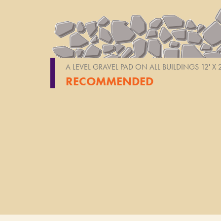
A LEVEL GRAVEL PAD ON ALL BUILDINGS 12' X
RECOMMENDED