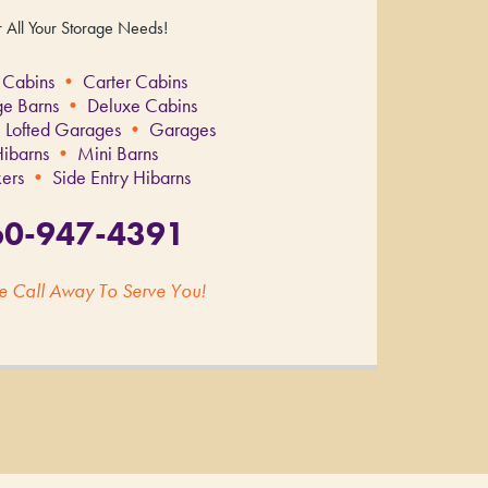
r All Your Storage Needs!
 Cabins
•
Carter Cabins
ge Barns
•
Deluxe Cabins
 Lofted Garages
•
Garages
ibarns
•
Mini Barns
ers
•
Side Entry Hibarns
60-947-4391
e Call Away To Serve You!