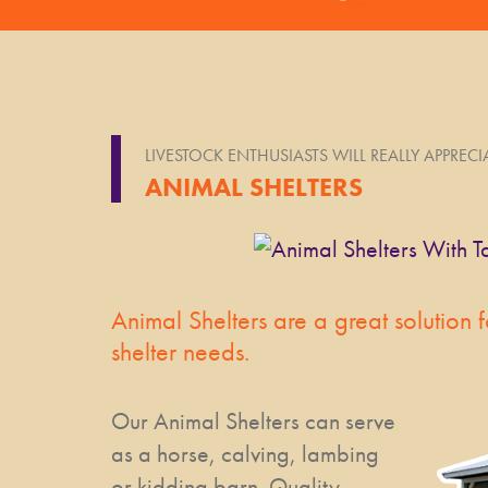
LIVESTOCK ENTHUSIASTS WILL REALLY APPREC
ANIMAL SHELTERS
Animal Shelters are a great solution f
shelter needs.
Our Animal Shelters can serve
as a horse, calving, lambing
or kidding barn. Quality