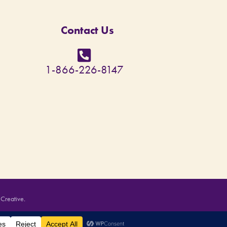
Contact Us
1-866-226-8147
 Creative
.