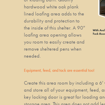
hardwood white oak plank
lined loafing area adds to the
durability and protection to
the inside of this shelter. A 90″
With And 
loafing area opening allows
Tack Roo
you room to easily create and
remove sheltered pens when
needed.
Equipment, feed, and tack are essential too!
Create this area room by including a 6′
and store all of your equipment, feed, an
key locking door is great for loading an
storage area. This area does not add len