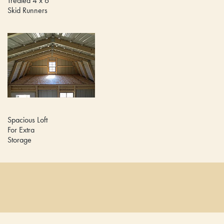
Treated 4 x 6
Skid Runners
Spacious Loft
For Extra
Storage