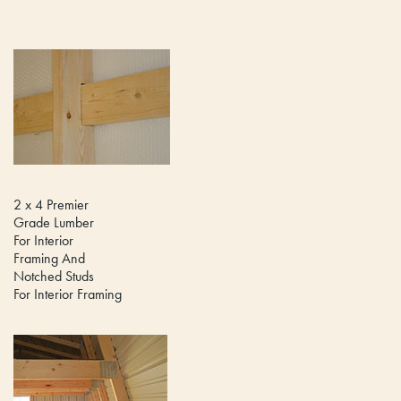
2 x 4 Premier
Grade Lumber
For Interior
Framing And
Notched Studs
For Interior Framing