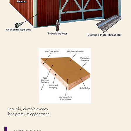
Beautiful, durable overlay
for a premium appearance.