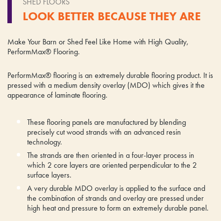
SHED FLOORS
LOOK BETTER BECAUSE THEY ARE
Make Your Barn or Shed Feel Like Home with High Quality,
PerformMax® Flooring.
PerformMax® flooring is an extremely durable flooring product. It is
pressed with a medium density overlay (MDO) which gives it the
appearance of laminate flooring.
These flooring panels are manufactured by blending
precisely cut wood strands with an advanced resin
technology.
The strands are then oriented in a four-layer process in
which 2 core layers are oriented perpendicular to the 2
surface layers.
A very durable MDO overlay is applied to the surface and
the combination of strands and overlay are pressed under
high heat and pressure to form an extremely durable panel.