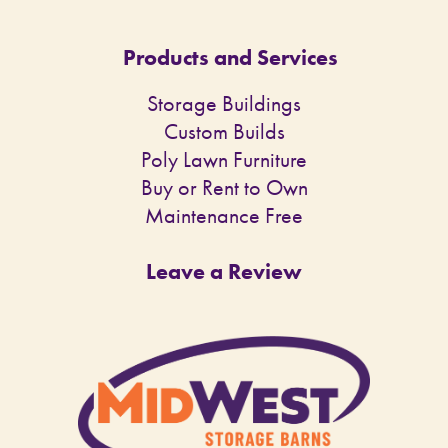
Products and Services
Storage Buildings
Custom Builds
Poly Lawn Furniture
Buy or Rent to Own
Maintenance Free
Leave a Review