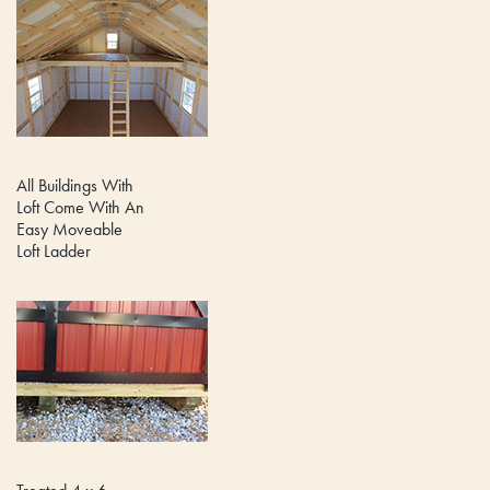
All Buildings With
Loft Come With An
Easy Moveable
Loft Ladder