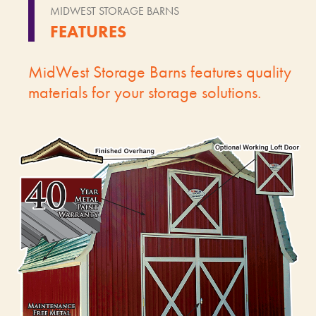
MIDWEST STORAGE BARNS
FEATURES
MidWest Storage Barns features quality
materials for your storage solutions.