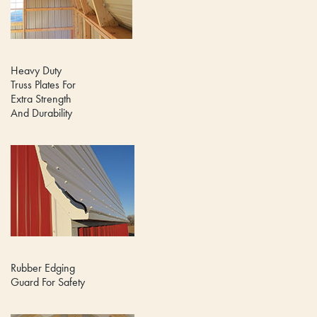
Heavy Duty
Truss Plates For
Extra Strength
And Durability
Rubber Edging
Guard For Safety