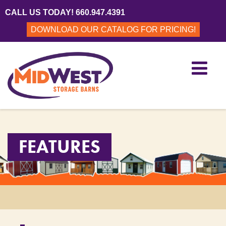
CALL US TODAY! 660.947.4391
DOWNLOAD OUR CATALOG FOR PRICING!
FEATURES