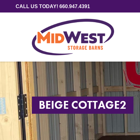
CALL US TODAY! 660.947.4391
BEIGE COTTAGE2