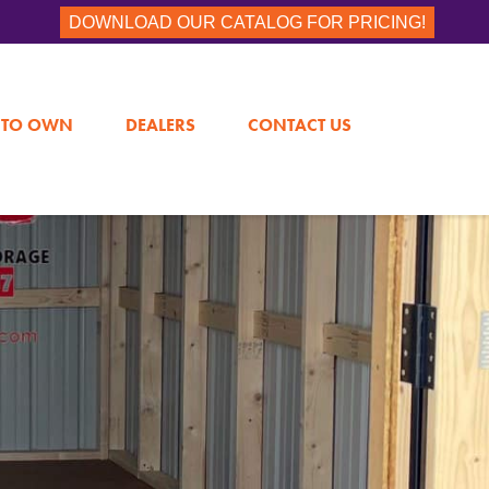
DOWNLOAD OUR CATALOG FOR PRICING!
 TO OWN
DEALERS
CONTACT US