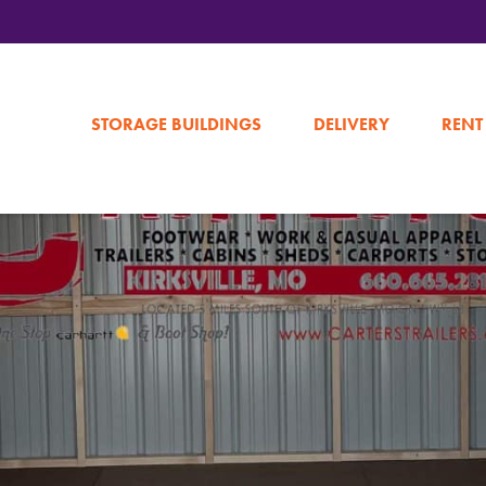
STORAGE BUILDINGS
DELIVERY
RENT