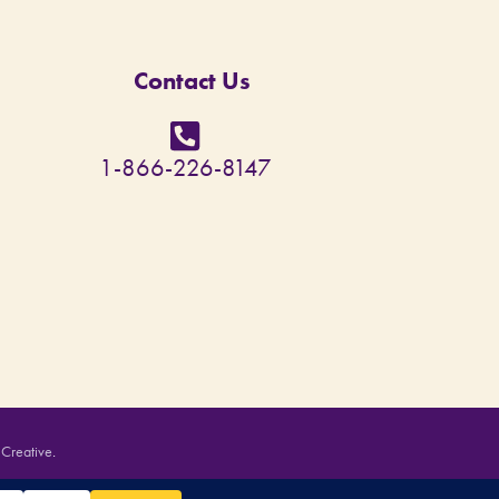
Contact Us
1-866-226-8147
 Creative
.