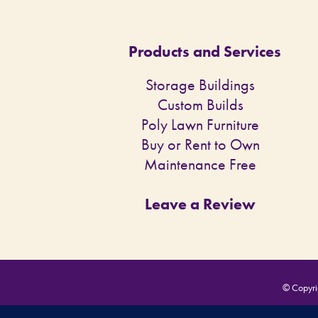
Products and Services
Storage Buildings
Custom Builds
Poly Lawn Furniture
Buy or Rent to Own
Maintenance Free
Leave a Review
© Copyrig