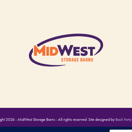
ht 2026 - MidWest Storage Barns - All rights reserved. Site designed by
Back Forty