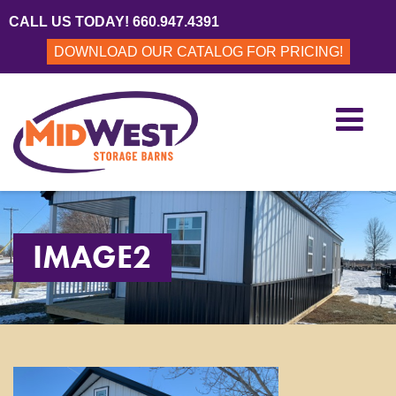
CALL US TODAY! 660.947.4391
DOWNLOAD OUR CATALOG FOR PRICING!
IMAGE2