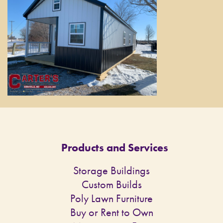
Products and Services
Storage Buildings
Custom Builds
Poly Lawn Furniture
Buy or Rent to Own