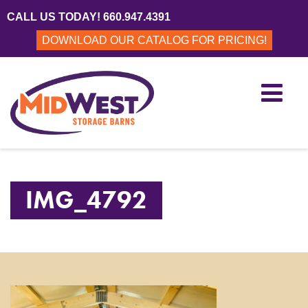
CALL US TODAY! 660.947.4391
DOWNLOAD OUR CATALOG FOR PRICING!
IMG_4792