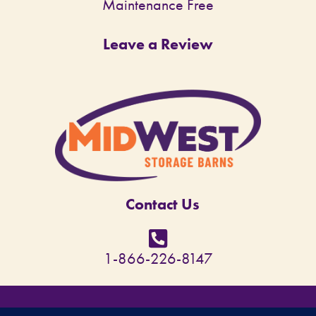
Maintenance Free
Leave a Review
Contact Us
1-866-226-8147
© Copyright 2026 - MidWest Storage Barns - All rights reserved. Site designed by