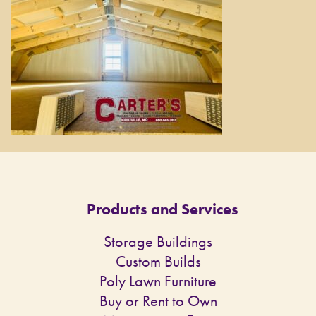
Products and Services
Storage Buildings
Custom Builds
Poly Lawn Furniture
Buy or Rent to Own