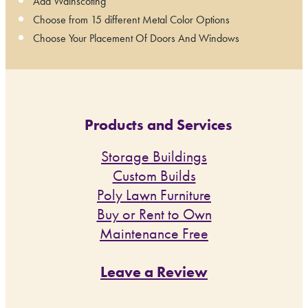
Add Wainscoting
Choose from 15 different Metal Color Options
Choose Your Placement Of Doors And Windows
Products and Services
Storage Buildings
Custom Builds
Poly Lawn Furniture
Buy or Rent to Own
Maintenance Free
Leave a Review