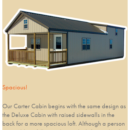
Spacious!
Our Carter Cabin begins with the same design as
the Deluxe Cabin with raised sidewalls in the
back for a more spacious loft. Although a person