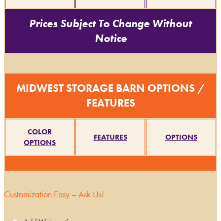
Prices Subject To Change Without
Notice
MIDWEST STORAGE BARN OPTIONS /
FEATURES
COLOR
FEATURES
OPTIONS
OPTIONS
Customization Easy – Ask Us!