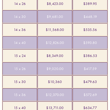
14 x 26
$8,423.00
$389.95
14 x 30
$9,681.00
$448.19
14 x 36
$11,568.00
$535.56
14 x 40
$12,826.00
$593.80
15 x 24
$8,349.00
$386.53
15 x 26
$9,020.00
$417.59
15 x 30
$10,360
$479.63
15 x 36
$12,370.00
$572.69
15 x 40
$13,711.00
$634.77