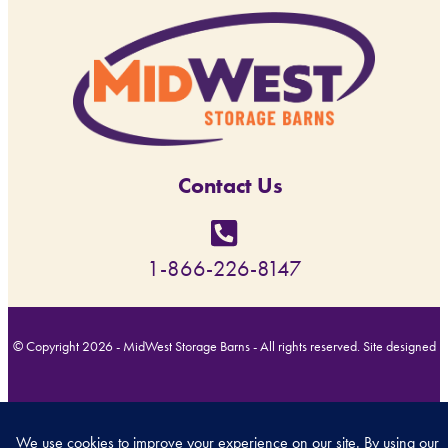
Contact Us
1-866-226-8147
© Copyright 2026 - MidWest Storage Barns - All rights reserved. Site designed
by
Back Forty Creative
.