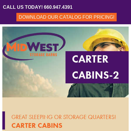
CALL US TODAY! 660.947.4391
DOWNLOAD OUR CATALOG FOR PRICING!
CARTER
CABINS-2
GREAT SLEEPING OR STORAGE QUARTERS!
CARTER CABINS