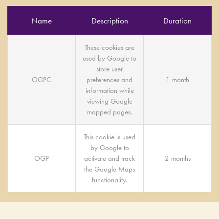
Name
Description
Duration
These cookies are
used by Google to
store user
OGPC
preferences and
1 month
information while
viewing Google
mapped pages.
This cookie is used
by Google to
OGP
activate and track
2 months
the Google Maps
functionality.