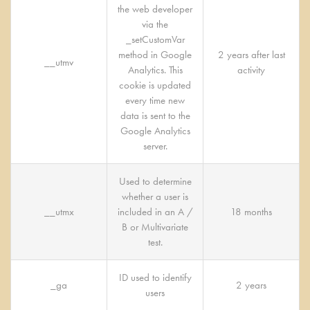
the web developer
via the
_setCustomVar
method in Google
2 years after last
__utmv
Analytics. This
activity
cookie is updated
every time new
data is sent to the
Google Analytics
server.
Used to determine
whether a user is
__utmx
included in an A /
18 months
B or Multivariate
test.
ID used to identify
_ga
2 years
users