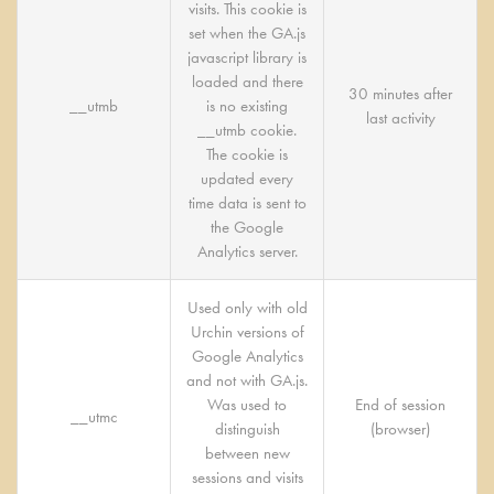
visits. This cookie is
set when the GA.js
javascript library is
loaded and there
30 minutes after
__utmb
is no existing
last activity
__utmb cookie.
The cookie is
updated every
time data is sent to
the Google
Analytics server.
Used only with old
Urchin versions of
Google Analytics
and not with GA.js.
Was used to
End of session
__utmc
distinguish
(browser)
between new
sessions and visits