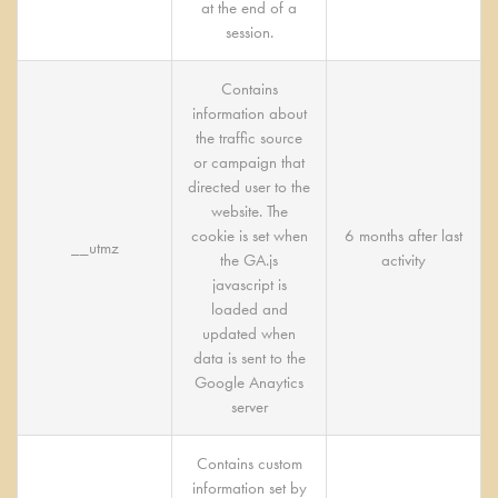
at the end of a
session.
Contains
information about
the traffic source
or campaign that
directed user to the
website. The
cookie is set when
6 months after last
__utmz
the GA.js
activity
javascript is
loaded and
updated when
data is sent to the
Google Anaytics
server
Contains custom
information set by