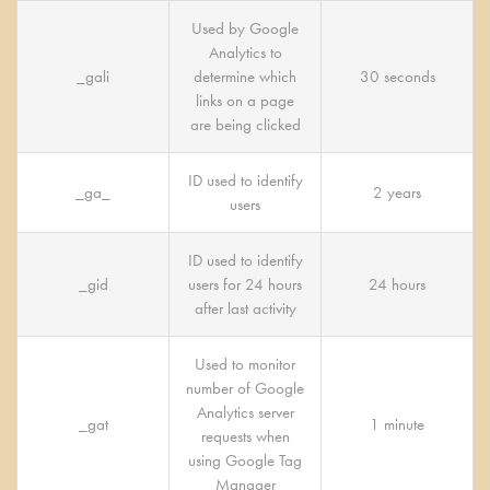
Used by Google
Analytics to
_gali
determine which
30 seconds
links on a page
are being clicked
ID used to identify
_ga_
2 years
users
ID used to identify
_gid
users for 24 hours
24 hours
after last activity
Used to monitor
number of Google
Analytics server
_gat
1 minute
requests when
using Google Tag
Manager