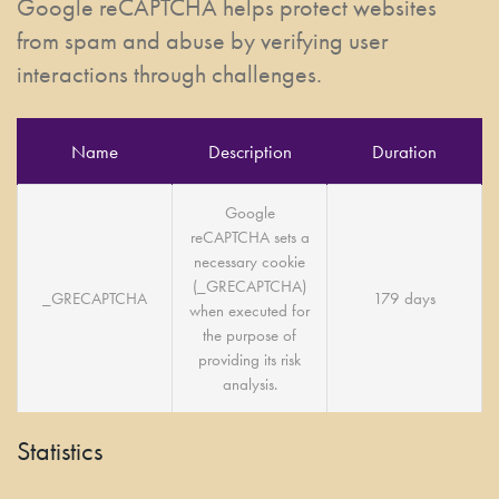
Google reCAPTCHA helps protect websites
from spam and abuse by verifying user
interactions through challenges.
Name
Description
Duration
Google
reCAPTCHA sets a
necessary cookie
(_GRECAPTCHA)
_GRECAPTCHA
179 days
when executed for
the purpose of
providing its risk
analysis.
Statistics