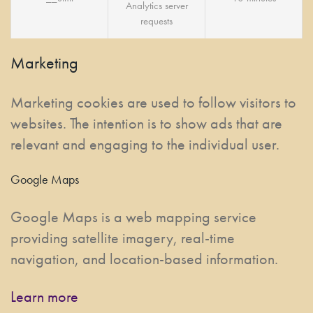
Analytics server
requests
Marketing
Marketing cookies are used to follow visitors to
websites. The intention is to show ads that are
relevant and engaging to the individual user.
Google Maps
Google Maps is a web mapping service
providing satellite imagery, real-time
navigation, and location-based information.
Learn more