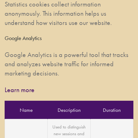
Statistics cookies collect information
anonymously. This information helps us
understand how visitors use our website.
Google Analytics
Google Analytics is a powerful tool that tracks
and analyzes website traffic for informed
marketing decisions.
Learn more
Name
Description
Duration
Used to distinguish
new sessions and