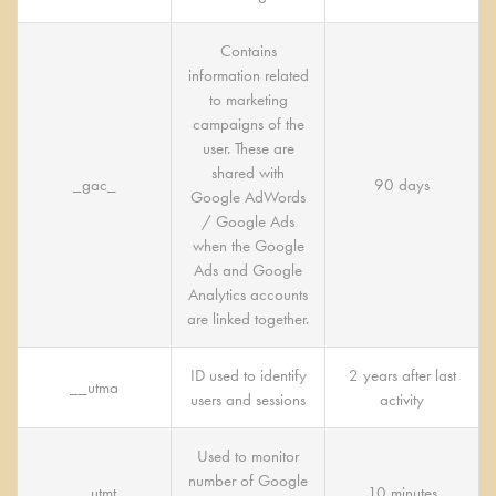
Contains
information related
to marketing
campaigns of the
user. These are
shared with
_gac_
90 days
Google AdWords
/ Google Ads
when the Google
Ads and Google
Analytics accounts
are linked together.
ID used to identify
2 years after last
__utma
users and sessions
activity
Used to monitor
number of Google
__utmt
10 minutes