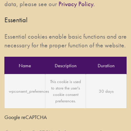
data, please see our
Privacy Policy.
Essential
Essential cookies enable basic functions and are
necessary for the proper function of the website.
Name
Description
Duration
This cookie is used
to store the user's
wpconsent_preferences
30 days
cookie consent
preferences.
Google reCAPTCHA