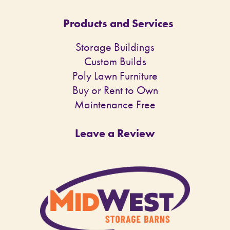
Products and Services
Storage Buildings
Custom Builds
Poly Lawn Furniture
Buy or Rent to Own
Maintenance Free
Leave a Review