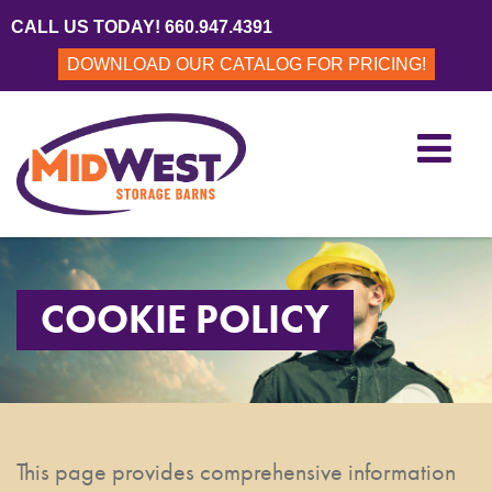
CALL US TODAY! 660.947.4391
DOWNLOAD OUR CATALOG FOR PRICING!
COOKIE POLICY
This page provides comprehensive information