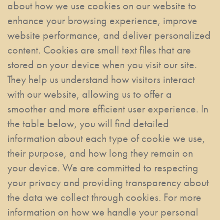
about how we use cookies on our website to
enhance your browsing experience, improve
website performance, and deliver personalized
content. Cookies are small text files that are
stored on your device when you visit our site.
They help us understand how visitors interact
with our website, allowing us to offer a
smoother and more efficient user experience. In
the table below, you will find detailed
information about each type of cookie we use,
their purpose, and how long they remain on
your device. We are committed to respecting
your privacy and providing transparency about
the data we collect through cookies. For more
information on how we handle your personal