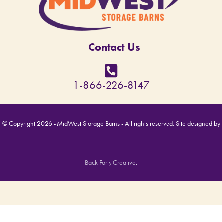
Contact Us
1-866-226-8147
© Copyright 2026 - MidWest Storage Barns - All rights reserved. Site designed by
Back Forty Creative
.