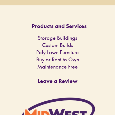
Products and Services
Storage Buildings
Custom Builds
Poly Lawn Furniture
Buy or Rent to Own
Maintenance Free
Leave a Review