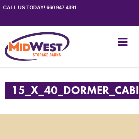
CALL US TODAY! 660.947.4391
15_X_40_DORMER_CAB