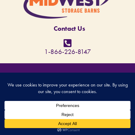
Contact Us
1-866-226-8147
© Copyright 2026 - MidWest Storage Barns - All rights reserved. Site designed by
Back Forty Creative
.