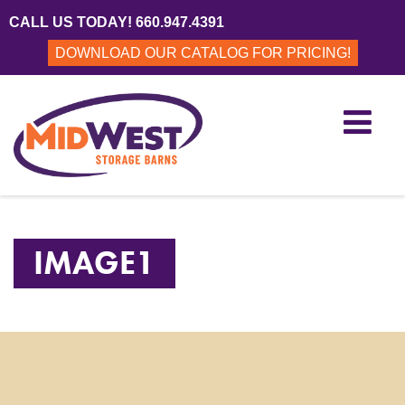
CALL US TODAY! 660.947.4391
DOWNLOAD OUR CATALOG FOR PRICING!
IMAGE1