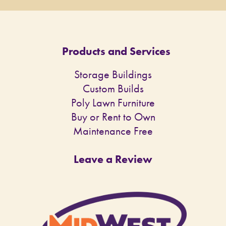
Products and Services
Storage Buildings
Custom Builds
Poly Lawn Furniture
Buy or Rent to Own
Maintenance Free
Leave a Review