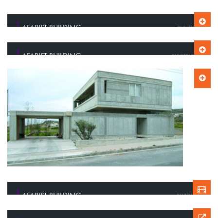
AFARIST BUILDING
PAINTING
AFARIST BUILDING
ELECTRICITY
AFARIST BUILDING
BUILDING