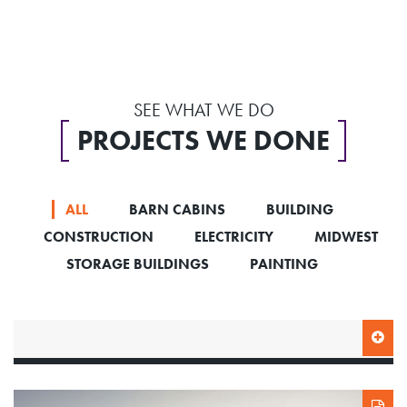
SEE WHAT WE DO
PROJECTS WE DONE
ALL
BARN CABINS
BUILDING
CONSTRUCTION
ELECTRICITY
MIDWEST
STORAGE BUILDINGS
PAINTING
SIDE ENTRY HIGHBARN