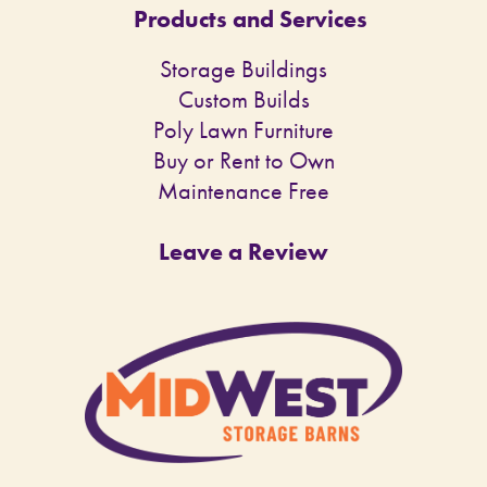
Products and Services
Storage Buildings
Custom Builds
Poly Lawn Furniture
Buy or Rent to Own
Maintenance Free
Leave a Review