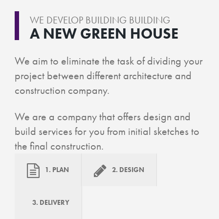
WE DEVELOP BUILDING BUILDING
A NEW GREEN HOUSE
We aim to eliminate the task of dividing your
project between different architecture and
construction company.
We are a company that offers design and
build services for you from initial sketches to
the final construction.
1. PLAN
2. DESIGN
3. DELIVERY