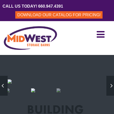
CALL US TODAY! 660.947.4391
DOWNLOAD OUR CATALOG FOR PRICING!
BUILDING
BUILDING
BUILDING
revious
Ne