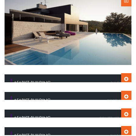
AFARIST BUILDING
PAINTING
AFARIST BUILDING
ELECTRICITY
AFARIST BUILDING
CONSTRUCTION
AFARIST BUILDING
BUILDING CONSTRUCTION
AFARIST BUILDING
BUILDING