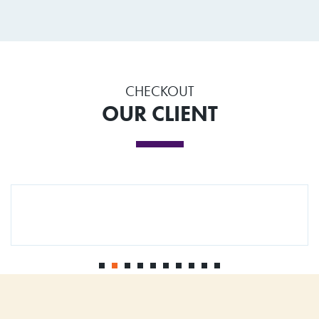
CHECKOUT
OUR CLIENT