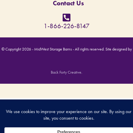
Contact Us
1-866-226-8147
© Copyright 2026 - MidWest Storage Barns - All rights reserved. Site designed by
Back Forty Creative
.