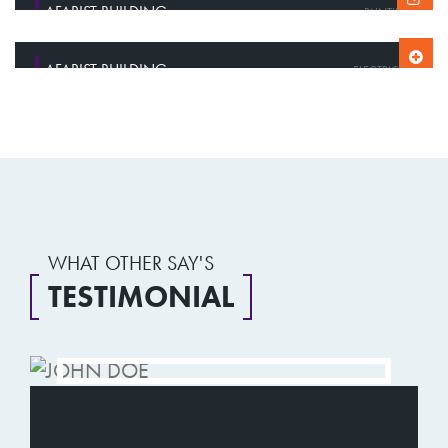
AFARIST BUILDING
PAINTING
AFARIST BUILDING
AFARIST BUILDING
CONSTRUCTION
ELECTRICITY
WHAT OTHER SAY'S
TESTIMONIAL