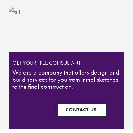
GET YOUR FREE CONSULTANT
We are a company that offers design and
build services for you from initial sketches
to the final construction.
CONTACT US